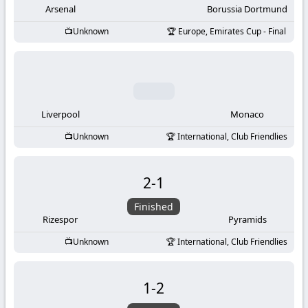
Arsenal
Borussia Dortmund
Unknown
Europe, Emirates Cup - Final
Liverpool
Monaco
Unknown
International, Club Friendlies
2
-
1
Finished
Rizespor
Pyramids
Unknown
International, Club Friendlies
1
-
2