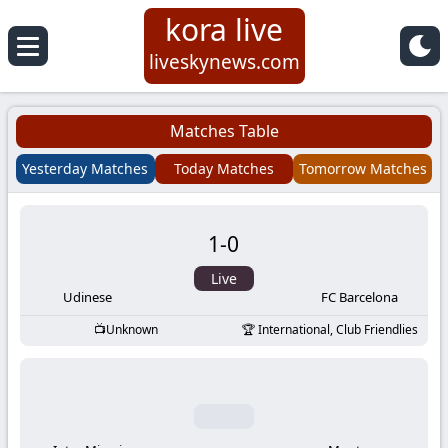
kora live
Koora
liveskynews.com
Live
Matches Table
|
Yesterday Matches
Today Matches
Tomorrow Matches
Live
1
-
0
Stream
Live
Football
Udinese
FC Barcelona
Unknown
International, Club Friendlies
Matches
Today