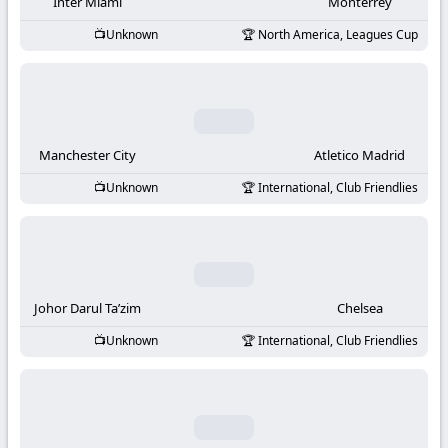
-
Inter Miami
Monterrey
Unknown
North America, Leagues Cup
KooraLive
HD
Manchester City
Atletico Madrid
Unknown
International, Club Friendlies
Johor Darul Ta’zim
Chelsea
Unknown
International, Club Friendlies