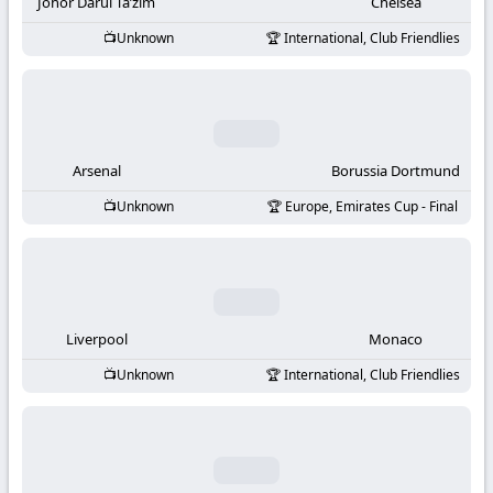
-
Johor Darul Ta’zim
Chelsea
Unknown
International, Club Friendlies
KooraLive
HD
Arsenal
Borussia Dortmund
Unknown
Europe, Emirates Cup - Final
Liverpool
Monaco
Unknown
International, Club Friendlies