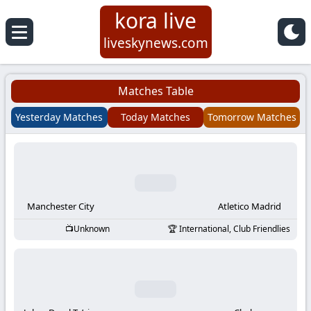
kora live
Koora
liveskynews.com
Live
Matches Table
|
Yesterday Matches
Today Matches
Tomorrow Matches
Live
Stream
Football
Manchester City
Atletico Madrid
Unknown
International, Club Friendlies
Matches
Today