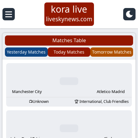
kora live
Koora
liveskynews.com
Live
Matches Table
|
Yesterday Matches
Today Matches
Tomorrow Matches
Live
Stream
Football
Manchester City
Atletico Madrid
Unknown
International, Club Friendlies
Matches
Today