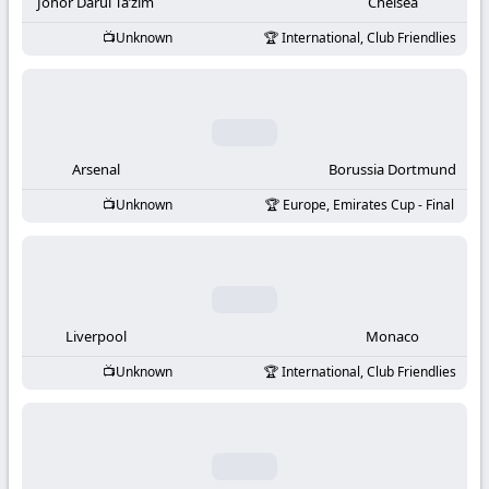
-
Johor Darul Ta’zim
Chelsea
Unknown
International, Club Friendlies
KooraLive
HD
Arsenal
Borussia Dortmund
Unknown
Europe, Emirates Cup - Final
Liverpool
Monaco
Unknown
International, Club Friendlies