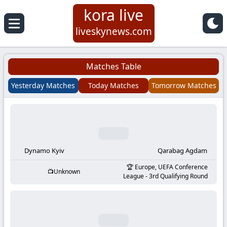
kora live
Koora
liveskynews.com
Live
Matches Table
|
Yesterday Matches
Today Matches
Tomorrow Matches
Live
Stream
Football
Dynamo Kyiv
Qarabag Agdam
Europe, UEFA Conference
Unknown
Matches
League - 3rd Qualifying Round
Today