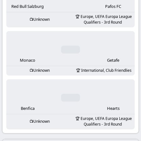
-
Red Bull Salzburg
Pafos FC
KooraLive
Europe, UEFA Europa League
Unknown
Qualifiers - 3rd Round
HD
Monaco
Getafe
Unknown
International, Club Friendlies
Benfica
Hearts
Europe, UEFA Europa League
Unknown
Qualifiers - 3rd Round