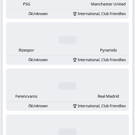
PSG
Manchester United
Unknown
International, Club Friendlies
Rizespor
Pyramids
Unknown
International, Club Friendlies
Ferencvaros
Real Madrid
Unknown
International, Club Friendlies