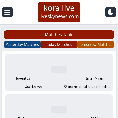
kora live
Koora
liveskynews.com
Live
Matches Table
|
Yesterday Matches
Today Matches
Tomorrow Matches
Live
Stream
Football
Juventus
Inter Milan
Unknown
International, Club Friendlies
Matches
Today