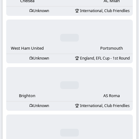
-
Chelsea
AC Milan
Unknown
International, Club Friendlies
KooraLive
HD
West Ham United
Portsmouth
Unknown
England, EFL Cup - 1st Round
Brighton
AS Roma
Unknown
International, Club Friendlies