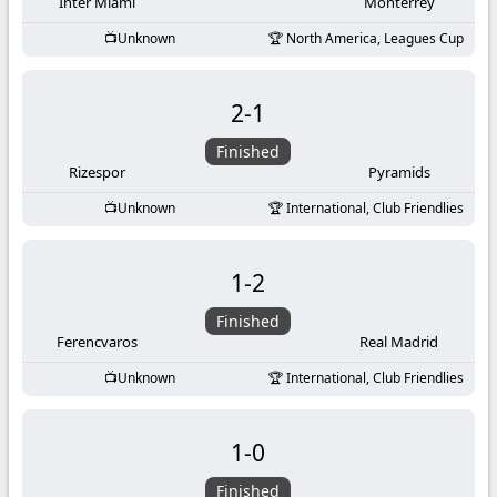
-
Inter Miami
Monterrey
Unknown
North America, Leagues Cup
KooraLive
HD
2
-
1
Finished
Rizespor
Pyramids
Unknown
International, Club Friendlies
1
-
2
Finished
Ferencvaros
Real Madrid
Unknown
International, Club Friendlies
1
-
0
Finished