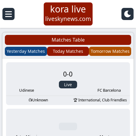
kora live
Koora
liveskynews.com
Live
Matches Table
|
Yesterday Matches
Today Matches
Tomorrow Matches
Live
0
-
0
Stream
Live
Football
Udinese
FC Barcelona
Unknown
International, Club Friendlies
Matches
Today