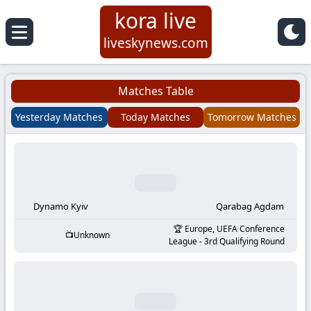
kora live
Koora
liveskynews.com
Live
Matches Table
|
Yesterday Matches
Today Matches
Tomorrow Matches
Live
Stream
Football
Dynamo Kyiv
Qarabag Agdam
Europe, UEFA Conference
Unknown
Matches
League - 3rd Qualifying Round
Today