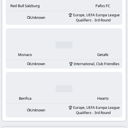
-
Red Bull Salzburg
Pafos FC
KooraLive
Europe, UEFA Europa League
Unknown
Qualifiers - 3rd Round
HD
Monaco
Getafe
Unknown
International, Club Friendlies
Benfica
Hearts
Europe, UEFA Europa League
Unknown
Qualifiers - 3rd Round