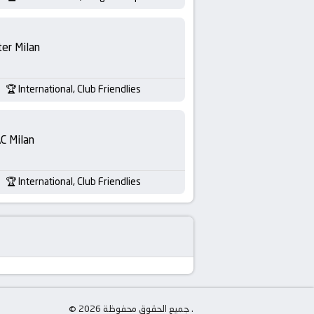
ter Milan
International, Club Friendlies
C Milan
International, Club Friendlies
© جميع الحقوق محفوظة 2026 .