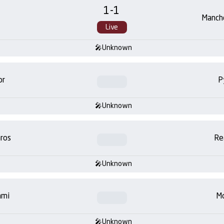
1
-
1
Manch
Live
Unknown
or
P
Unknown
ros
Re
Unknown
ami
Mo
Unknown