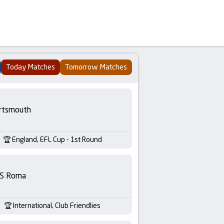
Today Matches
Tomorrow Matches
rtsmouth
England, EFL Cup - 1st Round
S Roma
International, Club Friendlies