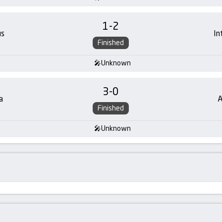
1
-
2
us
In
Finished
Unknown
3
-
0
a
A
Finished
Unknown