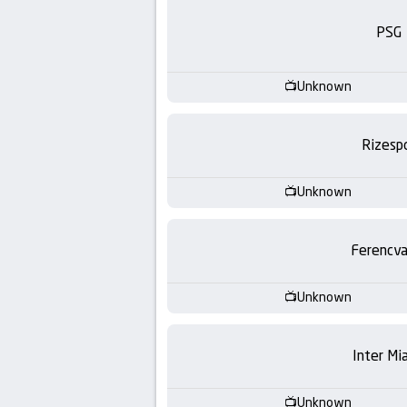
-
PSG
KooraLive
HD
Unknown
Rizesp
Unknown
Ferencva
Unknown
Inter Mi
Unknown