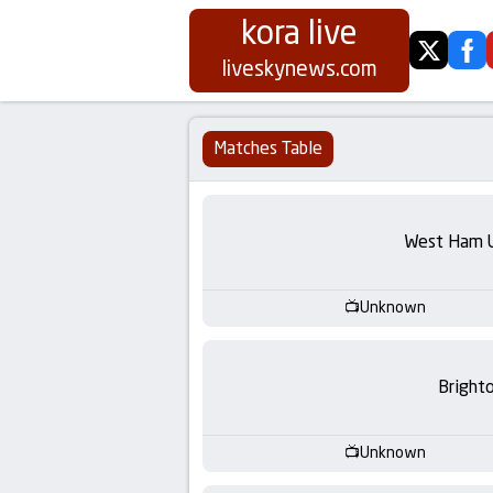
kora live
twitter
fa
Koora
liveskynews.com
Live
Matches Table
|
Live
West Ham 
Stream
Unknown
Football
Matches
Bright
Today
Unknown