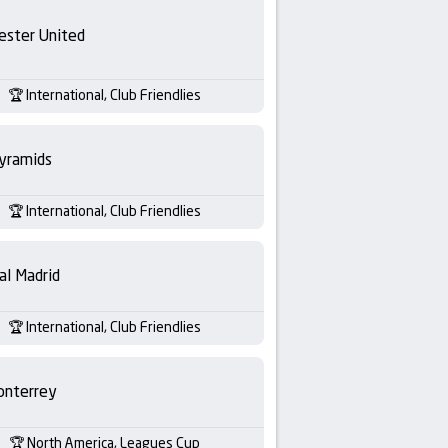
ester United
International, Club Friendlies
yramids
International, Club Friendlies
al Madrid
International, Club Friendlies
nterrey
North America, Leagues Cup