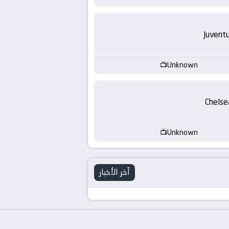
Juvent
Unknown
Chelse
Unknown
آخر الأخبار