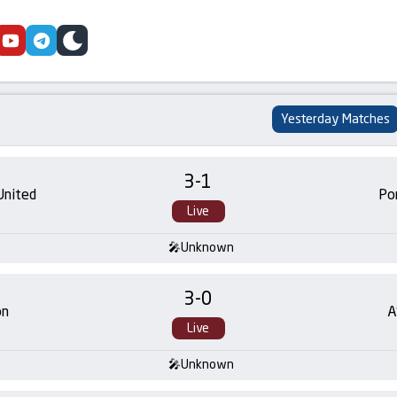
cebook
youtube
telegram
skin
Yesterday Matches
3
-
1
United
Po
Live
Unknown
3
-
0
on
A
Live
Unknown