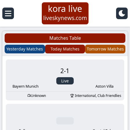
kora live
Koora
liveskynews.com
Live
Matches Table
|
Yesterday Matches
Today Matches
Tomorrow Matches
Live
2
-
1
Stream
Live
Football
Bayern Munich
Aston Villa
Unknown
International, Club Friendlies
Matches
Today