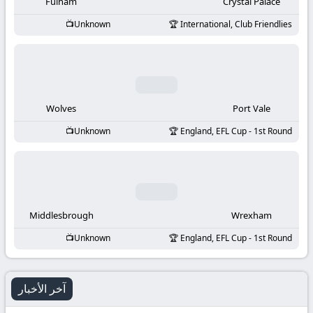
-
Fulham
Crystal Palace
Unknown
International, Club Friendlies
KooraLive
HD
Wolves
Port Vale
Unknown
England, EFL Cup - 1st Round
Middlesbrough
Wrexham
Unknown
England, EFL Cup - 1st Round
آخر الأخبار