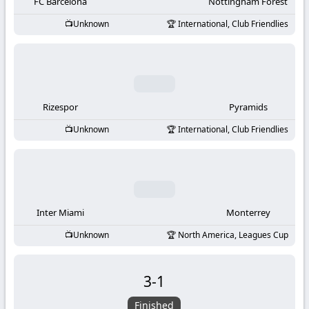
-
FC Barcelona
Nottingham Forest
Unknown
International, Club Friendlies
KooraLive
HD
Rizespor
Pyramids
Unknown
International, Club Friendlies
Inter Miami
Monterrey
Unknown
North America, Leagues Cup
3
-
1
Finished