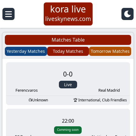
kora live
Koora
liveskynews.com
Live
Matches Table
|
Yesterday Matches
Today Matches
Tomorrow Matches
Live
0
-
0
Stream
Live
Football
Ferencvaros
Real Madrid
Unknown
International, Club Friendlies
Matches
Today
22:00
Comming soon