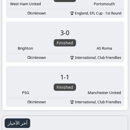
West Ham United
Portsmouth
Unknown
England, EFL Cup - 1st Round
3
-
0
Finished
Brighton
AS Roma
Unknown
International, Club Friendlies
1
-
1
Finished
PSG
Manchester United
Unknown
International, Club Friendlies
آخر الأخبار