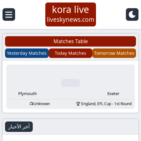
kora live
Koora
liveskynews.com
Live
Matches Table
|
Yesterday Matches
Today Matches
Tomorrow Matches
Live
Stream
Football
Plymouth
Exeter
Unknown
England, EFL Cup - 1st Round
Matches
Today
آخر الأخبار