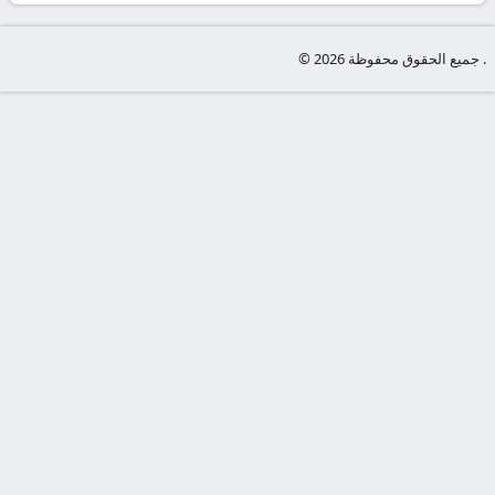
-
KooraLive
© جميع الحقوق محفوظة 2026 .
HD