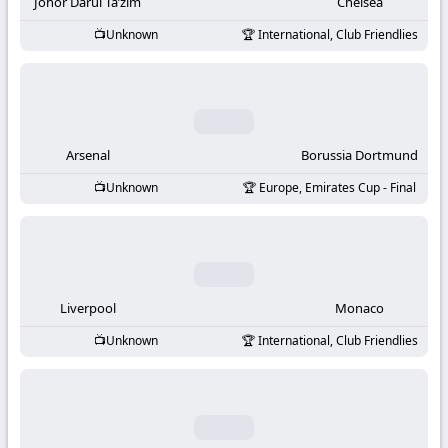
-
Johor Darul Ta’zim
Chelsea
Unknown
International, Club Friendlies
KooraLive
HD
Arsenal
Borussia Dortmund
Unknown
Europe, Emirates Cup - Final
Liverpool
Monaco
Unknown
International, Club Friendlies