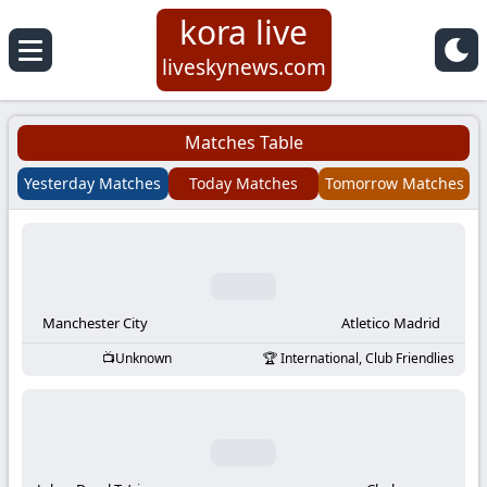
kora live
Koora
liveskynews.com
Live
Matches Table
|
Yesterday Matches
Today Matches
Tomorrow Matches
Live
Stream
Football
Manchester City
Atletico Madrid
Unknown
International, Club Friendlies
Matches
Today