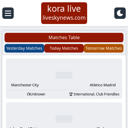
kora live
Koora
liveskynews.com
Live
Matches Table
|
Yesterday Matches
Today Matches
Tomorrow Matches
Live
Stream
Football
Manchester City
Atletico Madrid
Unknown
International, Club Friendlies
Matches
Today