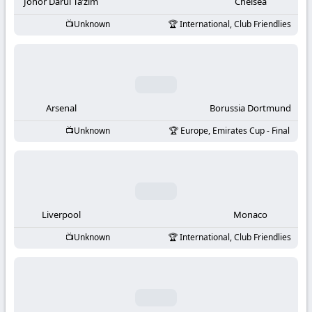
-
Johor Darul Ta’zim
Chelsea
Unknown
International, Club Friendlies
KooraLive
HD
Arsenal
Borussia Dortmund
Unknown
Europe, Emirates Cup - Final
Liverpool
Monaco
Unknown
International, Club Friendlies