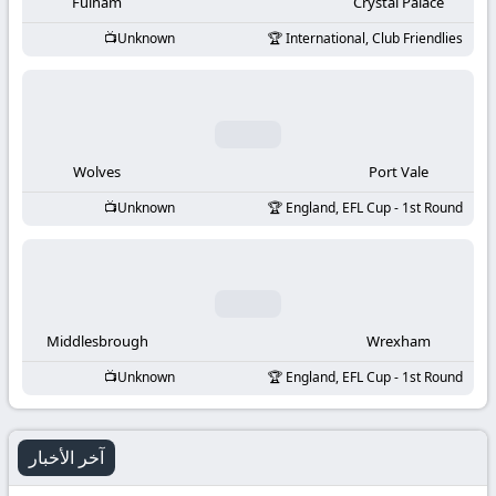
-
Fulham
Crystal Palace
Unknown
International, Club Friendlies
KooraLive
HD
Wolves
Port Vale
Unknown
England, EFL Cup - 1st Round
Middlesbrough
Wrexham
Unknown
England, EFL Cup - 1st Round
آخر الأخبار