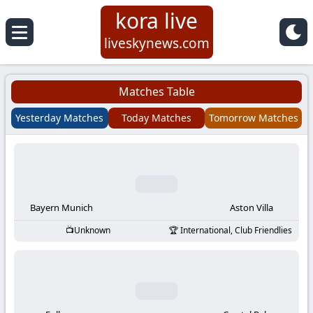
kora live
Koora
liveskynews.com
Live
Matches Table
|
Yesterday Matches
Today Matches
Tomorrow Matches
Live
Stream
Football
Bayern Munich
Aston Villa
Unknown
International, Club Friendlies
Matches
Today