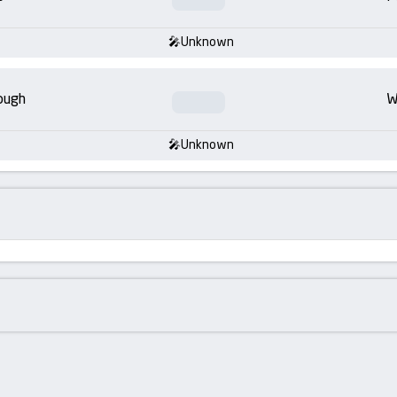
Unknown
ough
W
Unknown