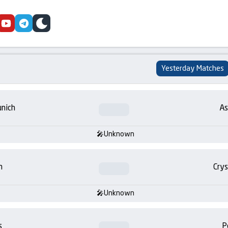
cebook
youtube
telegram
skin
Yesterday Matches
nich
As
Unknown
m
Crys
Unknown
s
P