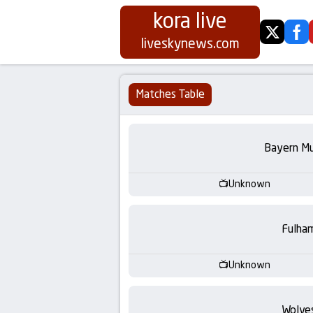
kora live
twitter
fa
Koora
liveskynews.com
Live
Matches Table
|
Live
Bayern Mu
Stream
Unknown
Football
Fulha
Matches
Unknown
Today
Wolve