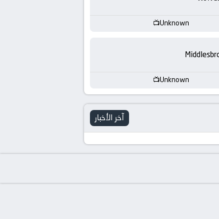
-
KooraLive
Unknown
HD
Middlesbr
Unknown
آخر الأخبار