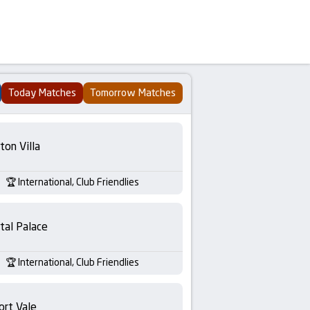
Today Matches
Tomorrow Matches
ton Villa
International, Club Friendlies
tal Palace
International, Club Friendlies
ort Vale