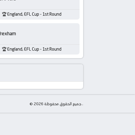
England, EFL Cup - 1st Round
rexham
England, EFL Cup - 1st Round
© جميع الحقوق محفوظة 2026 .