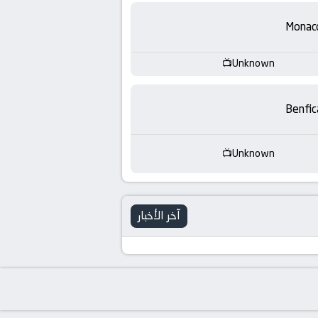
-
Monac
KooraLive
HD
Unknown
Benfic
Unknown
آخر الأخبار