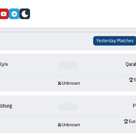
cebook
youtube
telegram
skin
Yesterday Matches
Kyiv
Qara
Unknown
lzburg
P
Eur
Unknown