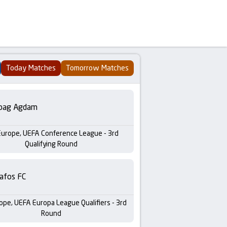
Today Matches
Tomorrow Matches
bag Agdam
Europe, UEFA Conference League - 3rd
Qualifying Round
afos FC
ope, UEFA Europa League Qualifiers - 3rd
Round