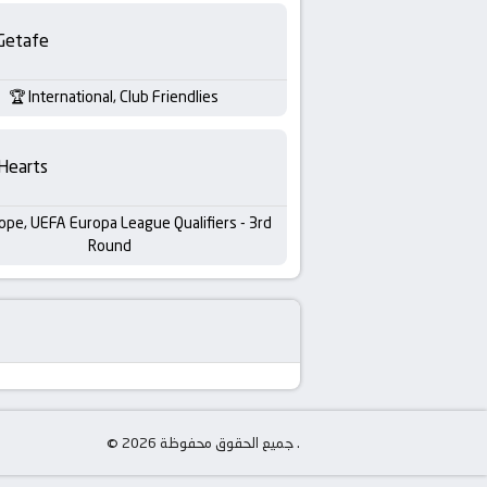
Getafe
International, Club Friendlies
Hearts
ope, UEFA Europa League Qualifiers - 3rd
Round
© جميع الحقوق محفوظة 2026 .