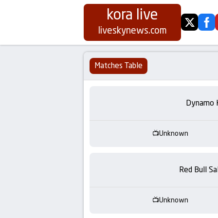
kora live
twitter
fa
Koora
liveskynews.com
Live
Matches Table
|
Live
Dynamo 
Stream
Unknown
Football
Matches
Red Bull Sa
Today
Unknown