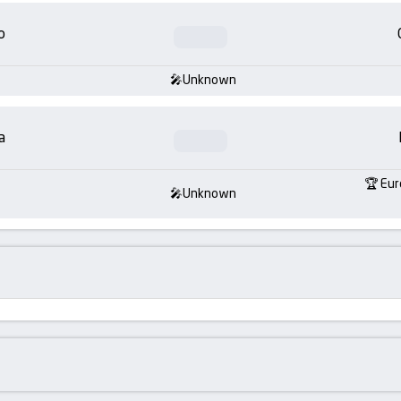
o
Unknown
a
Eur
Unknown