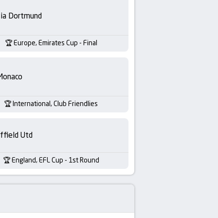
sia Dortmund
Europe, Emirates Cup - Final
Monaco
International, Club Friendlies
ffield Utd
England, EFL Cup - 1st Round