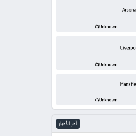
-
Arsena
KooraLive
HD
Unknown
Liverpo
Unknown
Mansfie
Unknown
آخر الأخبار