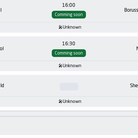
16:00
l
Borus
Comming soon
Unknown
16:30
ol
Comming soon
Unknown
ld
She
Unknown