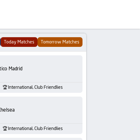
Today Matches
Tomorrow Matches
tico Madrid
International, Club Friendlies
Chelsea
International, Club Friendlies