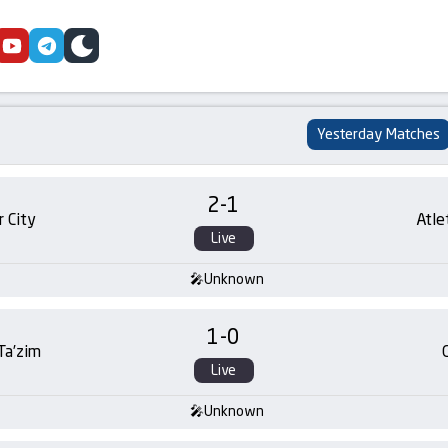
cebook
youtube
telegram
skin
Yesterday Matches
2
-
1
 City
Atle
Live
Unknown
1
-
0
 Ta’zim
Live
Unknown