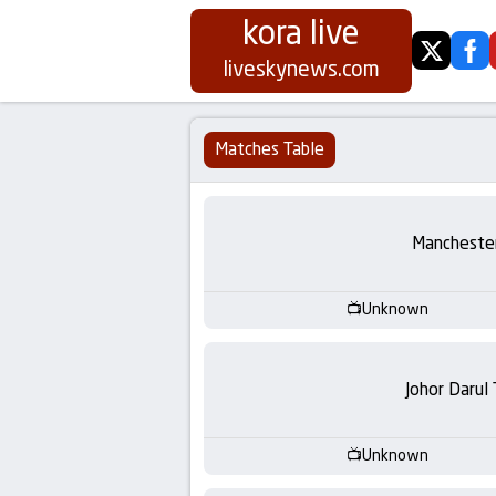
kora live
twitter
fa
Koora
liveskynews.com
Live
Matches Table
|
Live
Manchester
Stream
Unknown
Football
Matches
Johor Darul
Today
Unknown