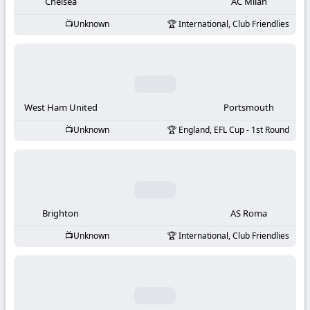
-
Chelsea
AC Milan
Unknown
International, Club Friendlies
KooraLive
HD
West Ham United
Portsmouth
Unknown
England, EFL Cup - 1st Round
Brighton
AS Roma
Unknown
International, Club Friendlies