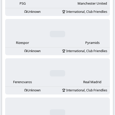
PSG
Manchester United
Unknown
International, Club Friendlies
Rizespor
Pyramids
Unknown
International, Club Friendlies
Ferencvaros
Real Madrid
Unknown
International, Club Friendlies