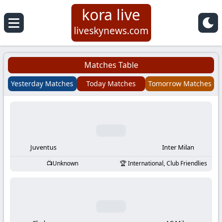
kora live
Koora
liveskynews.com
Live
Matches Table
|
Yesterday Matches
Today Matches
Tomorrow Matches
Live
Stream
Football
Juventus
Inter Milan
Unknown
International, Club Friendlies
Matches
Today