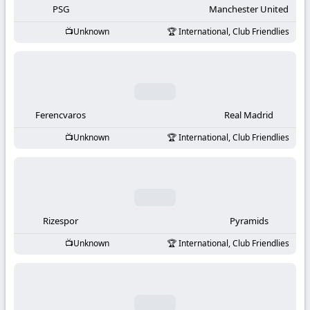
PSG
Manchester United
Unknown
International, Club Friendlies
Ferencvaros
Real Madrid
Unknown
International, Club Friendlies
Rizespor
Pyramids
Unknown
International, Club Friendlies