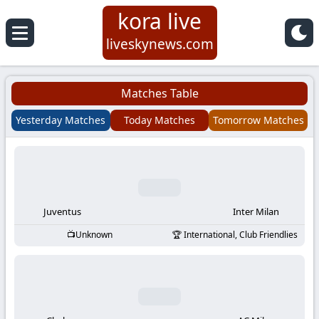
kora live
Koora
liveskynews.com
Live
Matches Table
|
Yesterday Matches
Today Matches
Tomorrow Matches
Live
Stream
Football
Juventus
Inter Milan
Unknown
International, Club Friendlies
Matches
Today