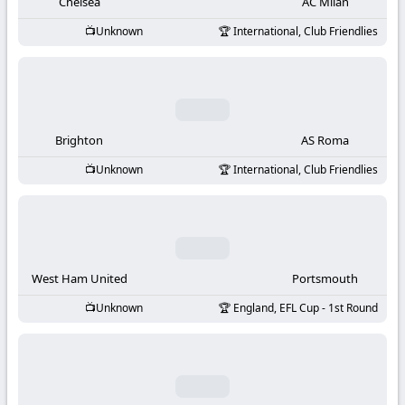
-
Chelsea
AC Milan
Unknown
International, Club Friendlies
KooraLive
HD
Brighton
AS Roma
Unknown
International, Club Friendlies
West Ham United
Portsmouth
Unknown
England, EFL Cup - 1st Round