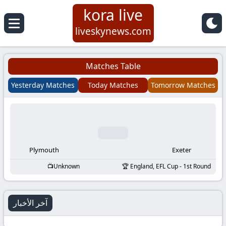
kora live
Koora
liveskynews.com
Live
Matches Table
|
Yesterday Matches
Today Matches
Tomorrow Matches
Live
Stream
Football
Plymouth
Exeter
Unknown
England, EFL Cup - 1st Round
Matches
Today
آخر الأخبار