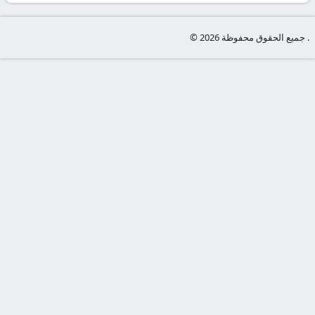
-
KooraLive
© جميع الحقوق محفوظة 2026 .
HD