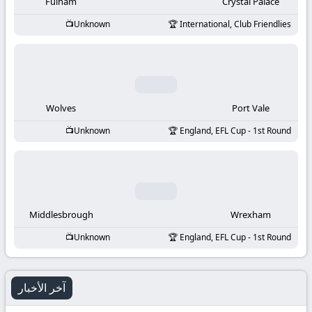
-
Fulham
Crystal Palace
Unknown
International, Club Friendlies
KooraLive
HD
Wolves
Port Vale
Unknown
England, EFL Cup - 1st Round
Middlesbrough
Wrexham
Unknown
England, EFL Cup - 1st Round
آخر الأخبار