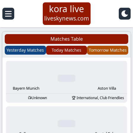
kora live
Koora
liveskynews.com
Live
Matches Table
|
Yesterday Matches
Today Matches
Tomorrow Matches
Live
Stream
Football
Bayern Munich
Aston Villa
Unknown
International, Club Friendlies
Matches
Today