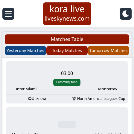
kora live
Koora
liveskynews.com
Live
Matches Table
|
Yesterday Matches
Today Matches
Tomorrow Matches
Live
03:00
Stream
Comming soon
Football
Inter Miami
Monterrey
Unknown
North America, Leagues Cup
Matches
Today