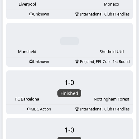
Liverpool
Monaco
Unknown
International, Club Friendlies
Mansfield
Sheffield Utd
Unknown
England, EFL Cup - 1st Round
1
-
0
Finished
FC Barcelona
Nottingham Forest
MBC Action
International, Club Friendlies
1
-
0