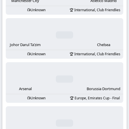
-
Manchester City
Atletico Madrid
Unknown
International, Club Friendlies
KooraLive
HD
Johor Darul Ta’zim
Chelsea
Unknown
International, Club Friendlies
Arsenal
Borussia Dortmund
Unknown
Europe, Emirates Cup - Final