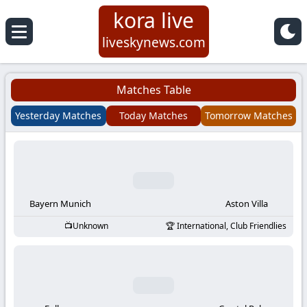
kora live
Koora
liveskynews.com
Live
Matches Table
|
Yesterday Matches
Today Matches
Tomorrow Matches
Live
Stream
Football
Bayern Munich
Aston Villa
Unknown
International, Club Friendlies
Matches
Today