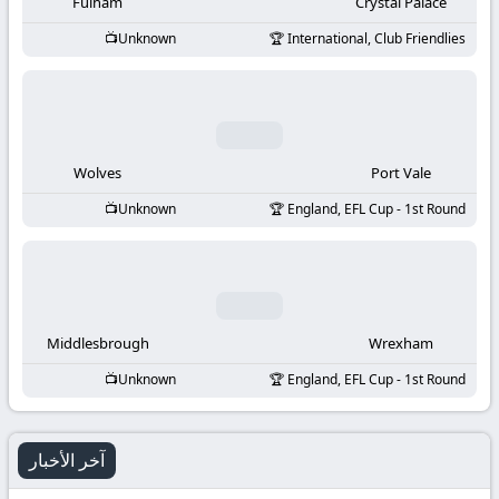
-
Fulham
Crystal Palace
Unknown
International, Club Friendlies
KooraLive
HD
Wolves
Port Vale
Unknown
England, EFL Cup - 1st Round
Middlesbrough
Wrexham
Unknown
England, EFL Cup - 1st Round
آخر الأخبار