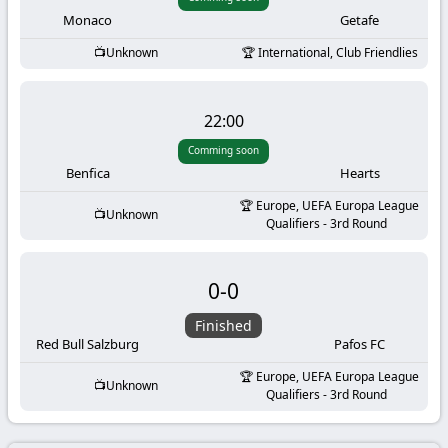
-
Monaco
Getafe
KooraLive
Unknown
International, Club Friendlies
HD
22:00
Comming soon
Benfica
Hearts
Europe, UEFA Europa League
Unknown
Qualifiers - 3rd Round
0
-
0
Finished
Red Bull Salzburg
Pafos FC
Europe, UEFA Europa League
Unknown
Qualifiers - 3rd Round