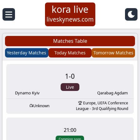
kora live
Koora
liveskynews.com
Live
Matches Table
|
Yesterday Matches
Today Matches
Tomorrow Matches
Live
1
-
0
Stream
Live
Football
Dynamo Kyiv
Qarabag Agdam
Europe, UEFA Conference
Unknown
Matches
League - 3rd Qualifying Round
Today
21:00
Comming soon