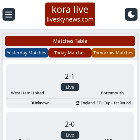
kora live
Koora
liveskynews.com
Live
Matches Table
|
Yesterday Matches
Today Matches
Tomorrow Matches
Live
2
-
1
Stream
Live
Football
West Ham United
Portsmouth
Unknown
England, EFL Cup - 1st Round
Matches
2
-
0
Today
Live