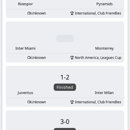
Rizespor
Pyramids
Unknown
International, Club Friendlies
Inter Miami
Monterrey
Unknown
North America, Leagues Cup
1
-
2
Finished
Juventus
Inter Milan
Unknown
International, Club Friendlies
3
-
0