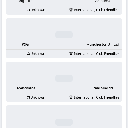
-
Brighton
AS Roma
Unknown
International, Club Friendlies
KooraLive
HD
PSG
Manchester United
Unknown
International, Club Friendlies
Ferencvaros
Real Madrid
Unknown
International, Club Friendlies