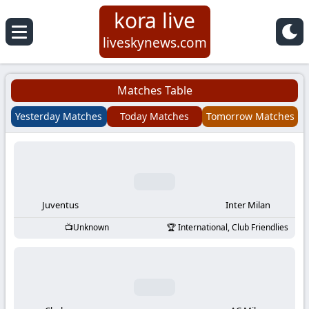
kora live
Koora
liveskynews.com
Live
Matches Table
|
Yesterday Matches
Today Matches
Tomorrow Matches
Live
Stream
Football
Juventus
Inter Milan
Unknown
International, Club Friendlies
Matches
Today