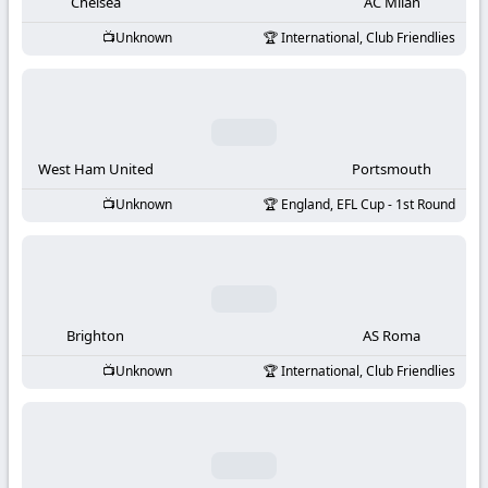
-
Chelsea
AC Milan
Unknown
International, Club Friendlies
KooraLive
HD
West Ham United
Portsmouth
Unknown
England, EFL Cup - 1st Round
Brighton
AS Roma
Unknown
International, Club Friendlies