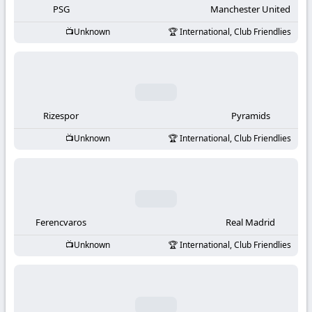
PSG
Manchester United
Unknown
International, Club Friendlies
Rizespor
Pyramids
Unknown
International, Club Friendlies
Ferencvaros
Real Madrid
Unknown
International, Club Friendlies