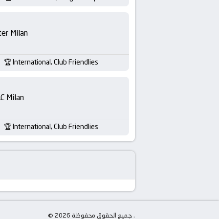
ter Milan
International, Club Friendlies
C Milan
International, Club Friendlies
© جميع الحقوق محفوظة 2026 .