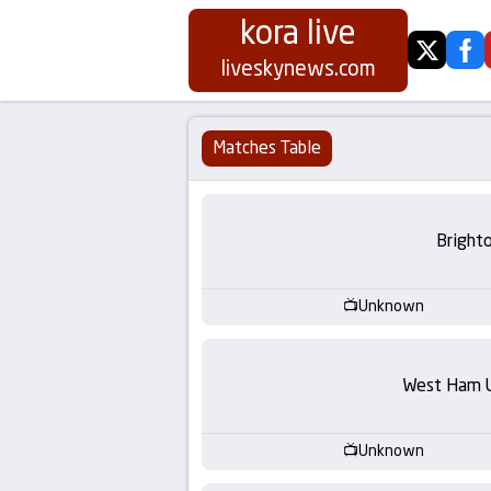
kora live
twitter
fa
Koora
liveskynews.com
Live
Matches Table
|
Live
Bright
Stream
Unknown
Football
Matches
West Ham 
Today
Unknown