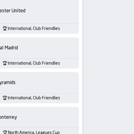
ester United
International, Club Friendlies
al Madrid
International, Club Friendlies
yramids
International, Club Friendlies
nterrey
North America, Leagues Cup