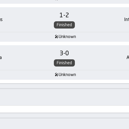
1
-
2
us
In
Finished
Unknown
3
-
0
a
A
Finished
Unknown