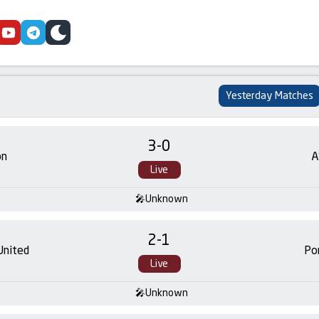
cebook
youtube
telegram
skin
Yesterday Matches
3
-
0
on
A
Live
Unknown
2
-
1
United
Po
Live
Unknown