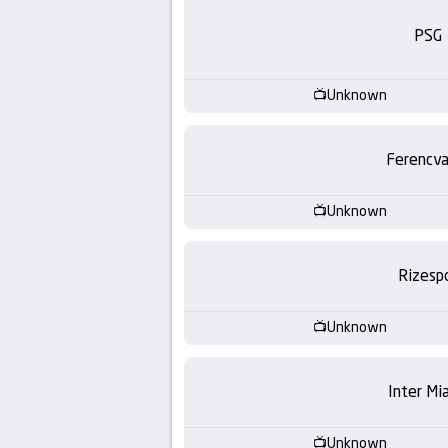
-
PSG
KooraLive
HD
Unknown
Ferencva
Unknown
Rizesp
Unknown
Inter Mi
Unknown