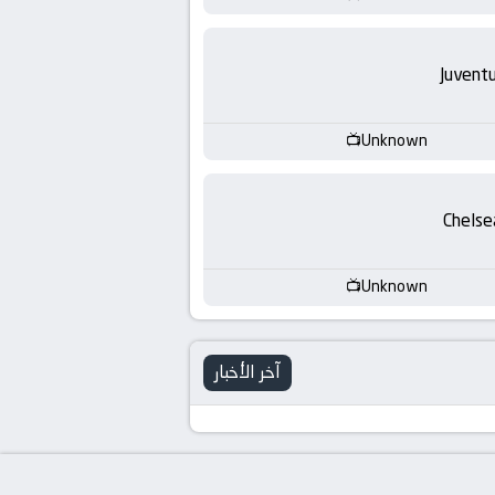
Juvent
Unknown
Chelse
Unknown
آخر الأخبار