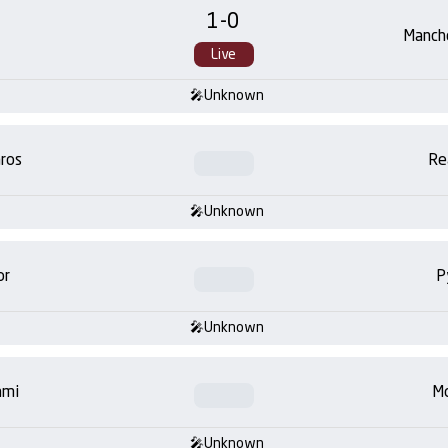
1
-
0
Manch
Live
Unknown
ros
Re
Unknown
or
P
Unknown
ami
Mo
Unknown