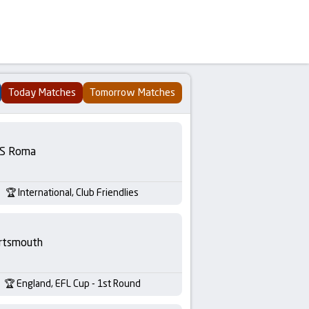
Today Matches
Tomorrow Matches
S Roma
International, Club Friendlies
rtsmouth
England, EFL Cup - 1st Round