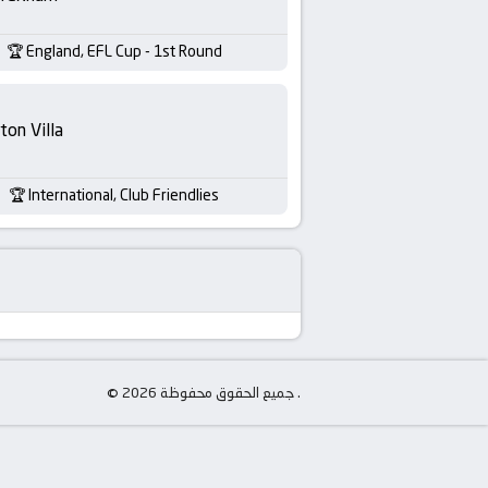
England, EFL Cup - 1st Round
ton Villa
International, Club Friendlies
© جميع الحقوق محفوظة 2026 .