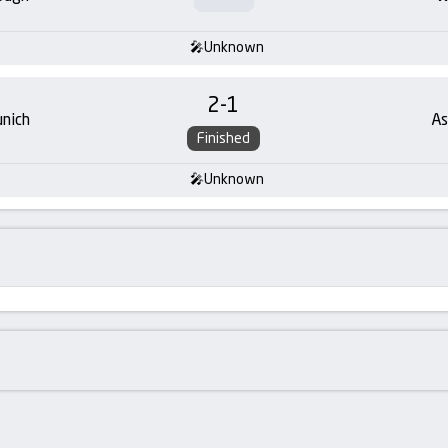
Unknown
2
-
1
nich
As
Finished
Unknown