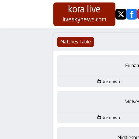
kora live
twitter
fa
Koora
liveskynews.com
Live
Matches Table
|
Live
Fulha
Stream
Unknown
Football
Wolve
Matches
Unknown
Today
Middlesbr