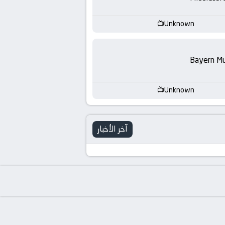
-
KooraLive
Unknown
HD
Bayern Mu
Unknown
آخر الأخبار