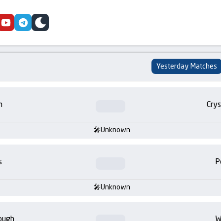
cebook
youtube
telegram
skin
Yesterday Matches
m
Crys
Unknown
s
P
Unknown
ough
W