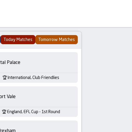
Today Matches
Tomorrow Matches
tal Palace
International, Club Friendlies
ort Vale
England, EFL Cup - 1st Round
rexham