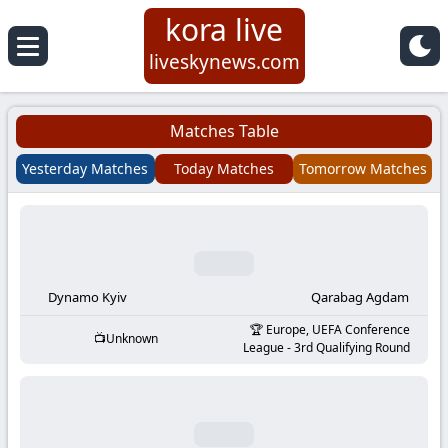
kora live
Koora
liveskynews.com
Live
Matches Table
|
Yesterday Matches
Today Matches
Tomorrow Matches
Live
Stream
Football
Dynamo Kyiv
Qarabag Agdam
Europe, UEFA Conference
Unknown
Matches
League - 3rd Qualifying Round
Today