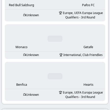
-
Red Bull Salzburg
Pafos FC
KooraLive
Europe, UEFA Europa League
Unknown
Qualifiers - 3rd Round
HD
Monaco
Getafe
Unknown
International, Club Friendlies
Benfica
Hearts
Europe, UEFA Europa League
Unknown
Qualifiers - 3rd Round