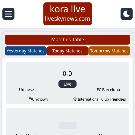
kora live
Koora
liveskynews.com
Live
Matches Table
|
Yesterday Matches
Today Matches
Tomorrow Matches
Live
0
-
0
Stream
Live
Football
Udinese
FC Barcelona
Unknown
International, Club Friendlies
Matches
Today