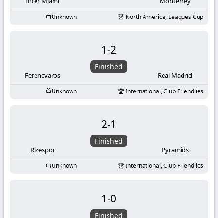
-
Inter Miami
Monterrey
Unknown
North America, Leagues Cup
KooraLive
HD
1
-
2
Finished
Ferencvaros
Real Madrid
Unknown
International, Club Friendlies
2
-
1
Finished
Rizespor
Pyramids
Unknown
International, Club Friendlies
1
-
0
Finished