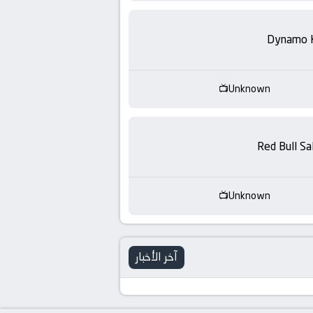
-
KooraLive
Dynamo 
HD
Unknown
Red Bull Sa
Unknown
آخر الأخبار