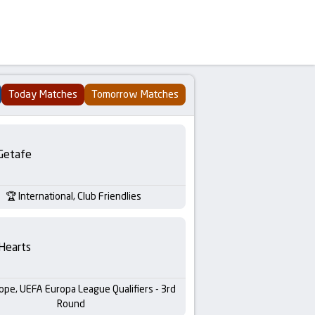
Today Matches
Tomorrow Matches
Getafe
International, Club Friendlies
Hearts
ope, UEFA Europa League Qualifiers - 3rd
Round