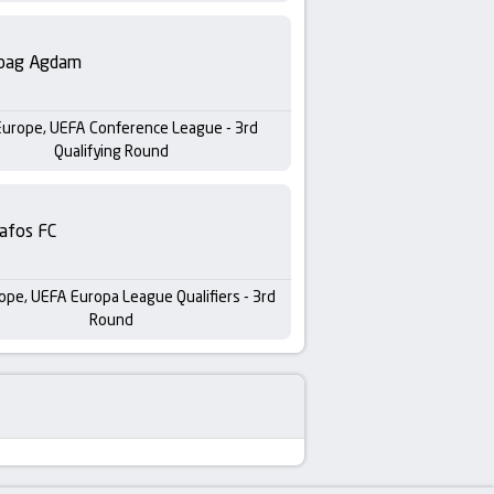
bag Agdam
Europe, UEFA Conference League - 3rd
Qualifying Round
afos FC
ope, UEFA Europa League Qualifiers - 3rd
Round