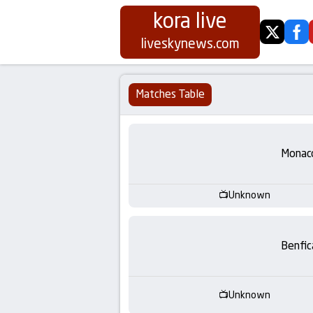
kora live
twitter
fa
Koora
liveskynews.com
Live
Matches Table
|
Live
Monac
Stream
Unknown
Football
Matches
Benfic
Today
Unknown