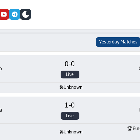
cebook
youtube
telegram
skin
Yesterday Matches
0
-
0
o
Live
Unknown
1
-
0
a
Live
Eur
Unknown