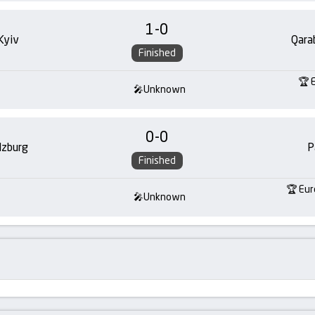
1
-
0
Kyiv
Qara
Finished
Unknown
0
-
0
lzburg
P
Finished
Eur
Unknown