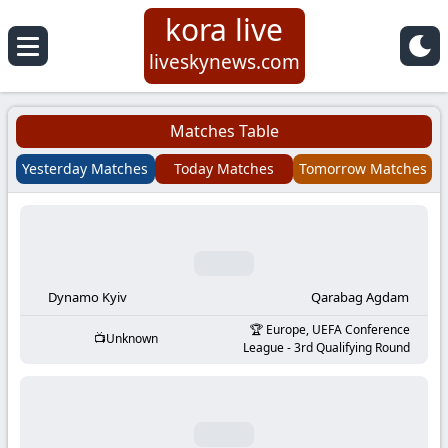
kora live
Koora
liveskynews.com
Live
Matches Table
|
Yesterday Matches
Today Matches
Tomorrow Matches
Live
Stream
Football
Dynamo Kyiv
Qarabag Agdam
Europe, UEFA Conference
Unknown
Matches
League - 3rd Qualifying Round
Today