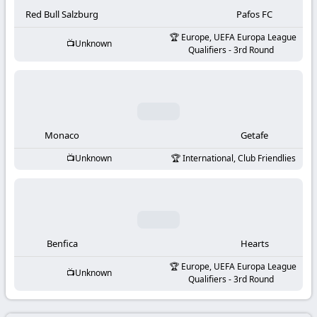
-
Red Bull Salzburg
Pafos FC
KooraLive
Europe, UEFA Europa League
Unknown
Qualifiers - 3rd Round
HD
Monaco
Getafe
Unknown
International, Club Friendlies
Benfica
Hearts
Europe, UEFA Europa League
Unknown
Qualifiers - 3rd Round