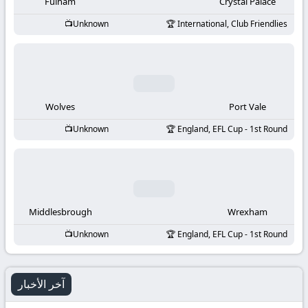
-
Fulham
Crystal Palace
Unknown
International, Club Friendlies
KooraLive
HD
Wolves
Port Vale
Unknown
England, EFL Cup - 1st Round
Middlesbrough
Wrexham
Unknown
England, EFL Cup - 1st Round
آخر الأخبار