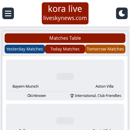
kora live
Koora
liveskynews.com
Live
Matches Table
|
Yesterday Matches
Today Matches
Tomorrow Matches
Live
Stream
Football
Bayern Munich
Aston Villa
Unknown
International, Club Friendlies
Matches
Today