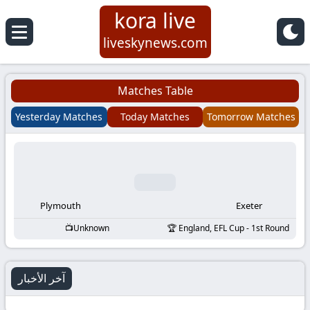
kora live
Koora
liveskynews.com
Live
Matches Table
|
Yesterday Matches
Today Matches
Tomorrow Matches
Live
Stream
Football
Plymouth
Exeter
Unknown
England, EFL Cup - 1st Round
Matches
Today
آخر الأخبار