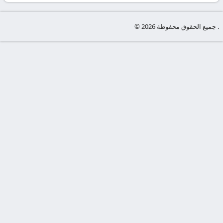
-
KooraLive
© جميع الحقوق محفوظة 2026 .
HD