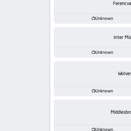
Ferencva
Unknown
Inter Mi
Unknown
Wolve
Unknown
Middlesbr
Unknown