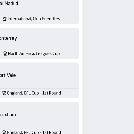
al Madrid
International, Club Friendlies
nterrey
North America, Leagues Cup
ort Vale
England, EFL Cup - 1st Round
rexham
England, EFL Cup - 1st Round