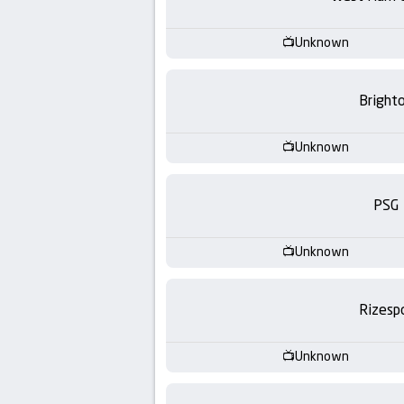
-
KooraLive
Unknown
HD
Bright
Unknown
PSG
Unknown
Rizesp
Unknown