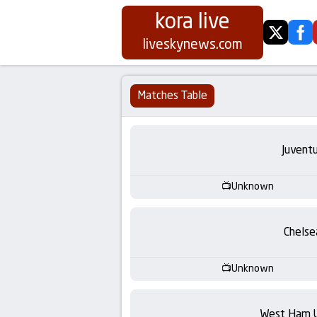
kora live
twitter
fa
Koora
liveskynews.com
Live
Matches Table
|
Live
Juvent
Stream
Unknown
Football
Chelse
Matches
Unknown
Today
West Ham 