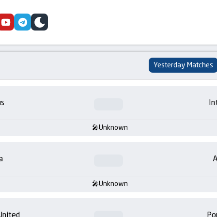
cebook
youtube
telegram
skin
Yesterday Matches
us
In
Unknown
a
A
Unknown
United
Po