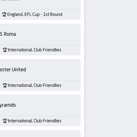
England, EFL Cup - 1st Round
S Roma
International, Club Friendlies
ester United
International, Club Friendlies
yramids
International, Club Friendlies