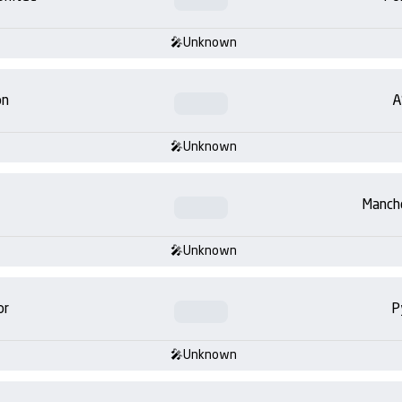
Unknown
on
A
Unknown
Manch
Unknown
or
P
Unknown