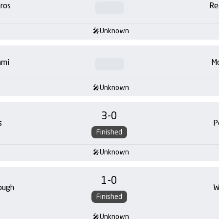
ros
Re
Unknown
ami
Mo
Unknown
3
-
0
s
P
Finished
Unknown
1
-
0
ough
W
Finished
Unknown