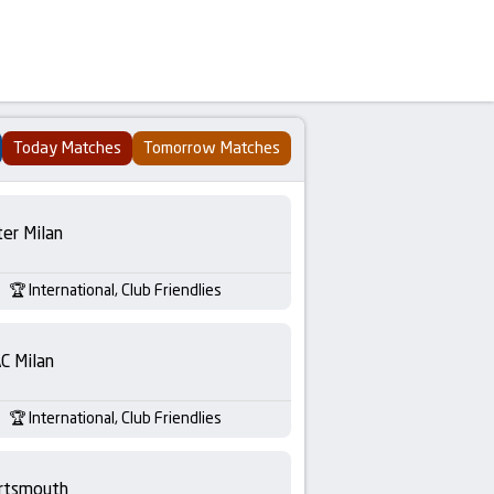
Today Matches
Tomorrow Matches
ter Milan
International, Club Friendlies
C Milan
International, Club Friendlies
rtsmouth