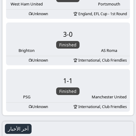
West Ham United
Portsmouth
Unknown
England, EFL Cup - 1st Round
3
-
0
Finished
Brighton
AS Roma
Unknown
International, Club Friendlies
1
-
1
Finished
PSG
Manchester United
Unknown
International, Club Friendlies
آخر الأخبار