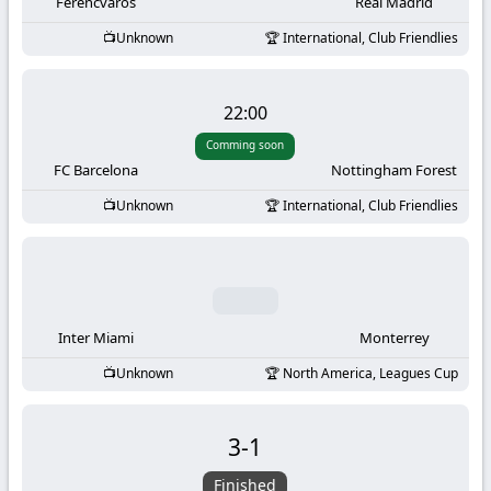
-
Ferencvaros
Real Madrid
Unknown
International, Club Friendlies
KooraLive
HD
22:00
Comming soon
FC Barcelona
Nottingham Forest
Unknown
International, Club Friendlies
Inter Miami
Monterrey
Unknown
North America, Leagues Cup
3
-
1
Finished