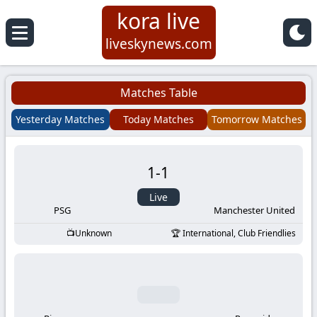
kora live
Koora
liveskynews.com
Live
Matches Table
|
Yesterday Matches
Today Matches
Tomorrow Matches
Live
1
-
1
Stream
Live
Football
PSG
Manchester United
Unknown
International, Club Friendlies
Matches
Today