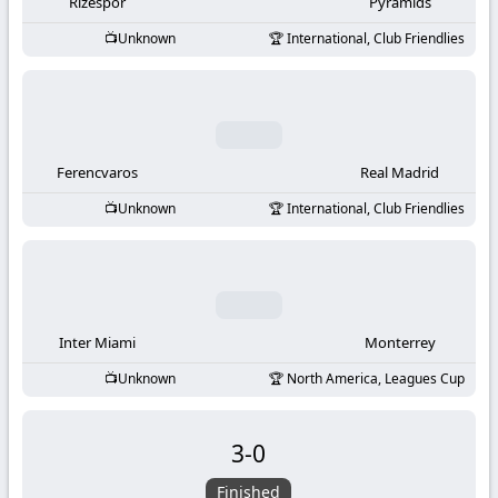
-
Rizespor
Pyramids
Unknown
International, Club Friendlies
KooraLive
HD
Ferencvaros
Real Madrid
Unknown
International, Club Friendlies
Inter Miami
Monterrey
Unknown
North America, Leagues Cup
3
-
0
Finished