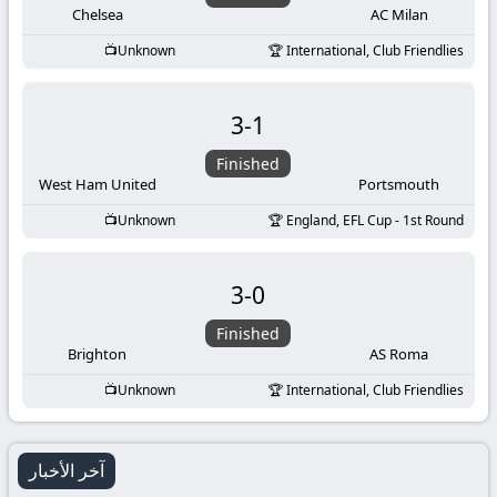
Chelsea
AC Milan
Unknown
International, Club Friendlies
3
-
1
Finished
West Ham United
Portsmouth
Unknown
England, EFL Cup - 1st Round
3
-
0
Finished
Brighton
AS Roma
Unknown
International, Club Friendlies
آخر الأخبار