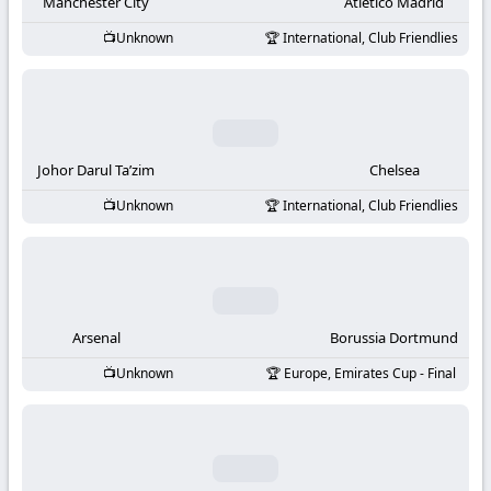
-
Manchester City
Atletico Madrid
Unknown
International, Club Friendlies
KooraLive
HD
Johor Darul Ta’zim
Chelsea
Unknown
International, Club Friendlies
Arsenal
Borussia Dortmund
Unknown
Europe, Emirates Cup - Final