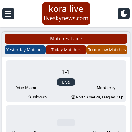
kora live
Koora
liveskynews.com
Live
Matches Table
|
Yesterday Matches
Today Matches
Tomorrow Matches
Live
1
-
1
Stream
Live
Football
Inter Miami
Monterrey
Unknown
North America, Leagues Cup
Matches
Today