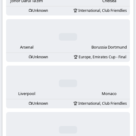
-
Johor Darul Ta’zim
Chelsea
Unknown
International, Club Friendlies
KooraLive
HD
Arsenal
Borussia Dortmund
Unknown
Europe, Emirates Cup - Final
Liverpool
Monaco
Unknown
International, Club Friendlies