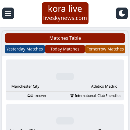
kora live
Koora
liveskynews.com
Live
Matches Table
|
Yesterday Matches
Today Matches
Tomorrow Matches
Live
Stream
Football
Manchester City
Atletico Madrid
Unknown
International, Club Friendlies
Matches
Today