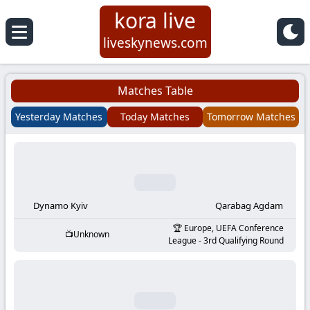
kora live
Koora
liveskynews.com
Live
Matches Table
|
Yesterday Matches
Today Matches
Tomorrow Matches
Live
Stream
Football
Dynamo Kyiv
Qarabag Agdam
Europe, UEFA Conference
Unknown
Matches
League - 3rd Qualifying Round
Today