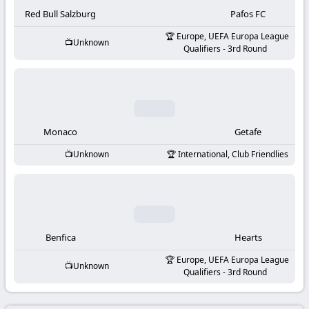
-
Red Bull Salzburg
Pafos FC
KooraLive
Europe, UEFA Europa League
Unknown
Qualifiers - 3rd Round
HD
Monaco
Getafe
Unknown
International, Club Friendlies
Benfica
Hearts
Europe, UEFA Europa League
Unknown
Qualifiers - 3rd Round