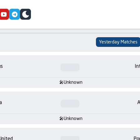
cebook
youtube
telegram
skin
Yesterday Matches
us
In
Unknown
a
A
Unknown
United
Po