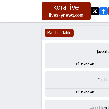
kora live
twitter
fa
Koora
liveskynews.com
Live
Matches Table
|
Live
Juvent
Stream
Unknown
Football
Chelse
Matches
Unknown
Today
West Ham 