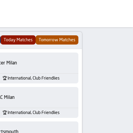
Today Matches
Tomorrow Matches
ter Milan
International, Club Friendlies
C Milan
International, Club Friendlies
rtsmouth