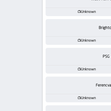
-
KooraLive
Unknown
HD
Bright
Unknown
PSG
Unknown
Ferencva
Unknown