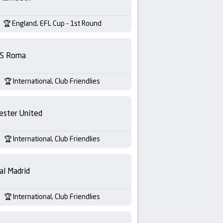
England, EFL Cup - 1st Round
S Roma
International, Club Friendlies
ester United
International, Club Friendlies
al Madrid
International, Club Friendlies