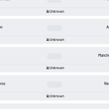
Unknown
on
A
Unknown
Manch
Unknown
ros
Re
Unknown