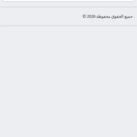
-
KooraLive
© جميع الحقوق محفوظة 2026 .
HD