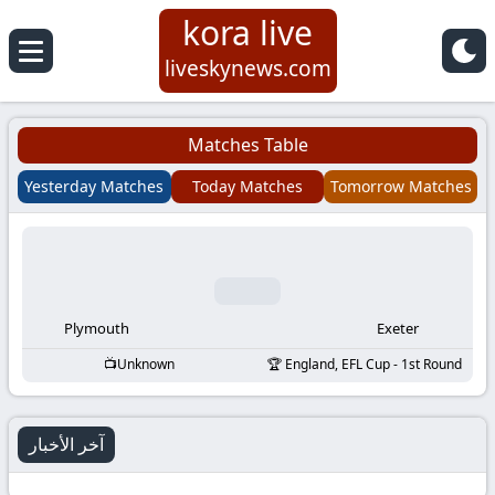
kora live
Koora
liveskynews.com
Live
Matches Table
|
Yesterday Matches
Today Matches
Tomorrow Matches
Live
Stream
Football
Plymouth
Exeter
Unknown
England, EFL Cup - 1st Round
Matches
Today
آخر الأخبار