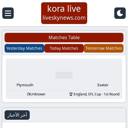
kora live
Koora
liveskynews.com
Live
Matches Table
|
Yesterday Matches
Today Matches
Tomorrow Matches
Live
Stream
Football
Plymouth
Exeter
Unknown
England, EFL Cup - 1st Round
Matches
Today
آخر الأخبار