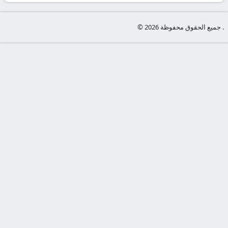
-
KooraLive
© جميع الحقوق محفوظة 2026 .
HD