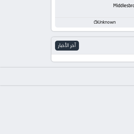
-
Middlesbr
KooraLive
Unknown
HD
آخر الأخبار