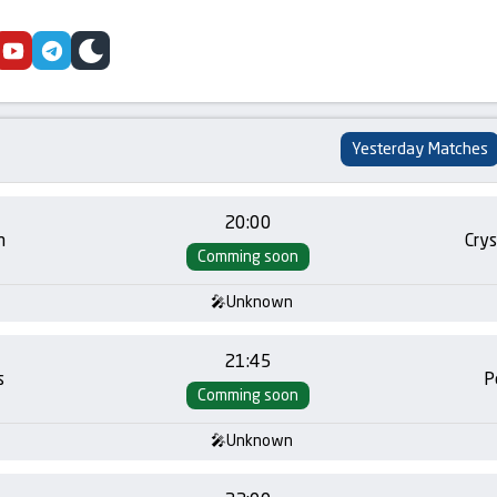
cebook
youtube
telegram
skin
Yesterday Matches
20:00
m
Crys
Comming soon
Unknown
21:45
s
P
Comming soon
Unknown