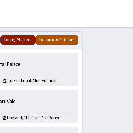
Today Matches
Tomorrow Matches
tal Palace
International, Club Friendlies
ort Vale
England, EFL Cup - 1st Round