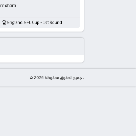
rexham
England, EFL Cup - 1st Round
© جميع الحقوق محفوظة 2026 .