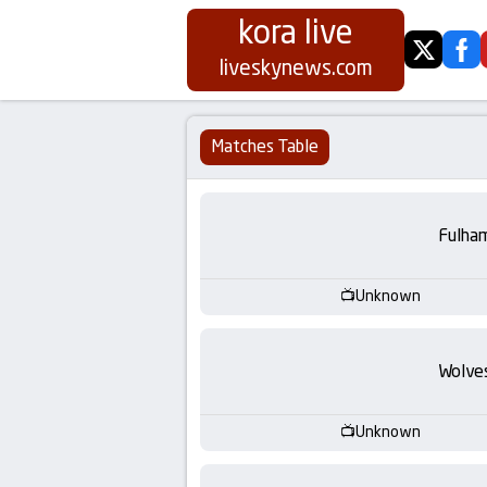
kora live
twitter
fa
Koora
liveskynews.com
Live
Matches Table
|
Live
Fulha
Stream
Unknown
Football
Wolve
Matches
Today
Unknown