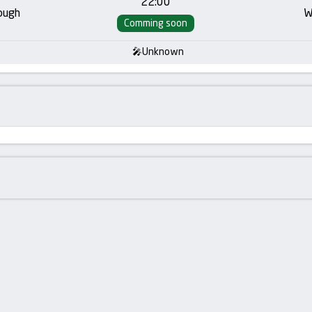
22:00
ough
W
Comming soon
Unknown