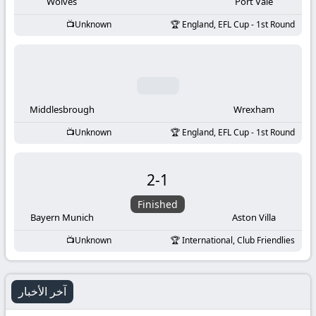
-
Wolves
Port Vale
Unknown
England, EFL Cup - 1st Round
KooraLive
HD
Middlesbrough
Wrexham
Unknown
England, EFL Cup - 1st Round
2
-
1
Finished
Bayern Munich
Aston Villa
Unknown
International, Club Friendlies
آخر الأخبار