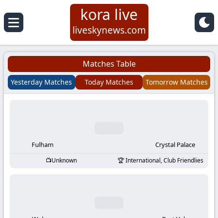
kora live
Koora
liveskynews.com
Live
Matches Table
|
Yesterday Matches
Today Matches
Tomorrow Matches
Live
Stream
Football
Fulham
Crystal Palace
Unknown
International, Club Friendlies
Matches
Today