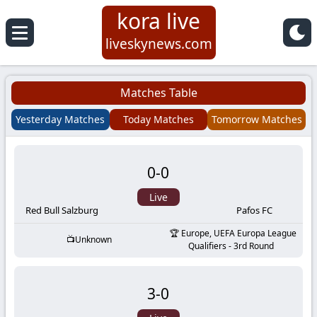
kora live
Koora
liveskynews.com
Live
Matches Table
|
Yesterday Matches
Today Matches
Tomorrow Matches
Live
0
-
0
Stream
Live
Football
Red Bull Salzburg
Pafos FC
Europe, UEFA Europa League
Unknown
Matches
Qualifiers - 3rd Round
Today
3
-
0