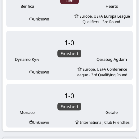
-
Live
Benfica
Hearts
KooraLive
Europe, UEFA Europa League
Unknown
Qualifiers - 3rd Round
HD
1
-
0
Finished
Dynamo Kyiv
Qarabag Agdam
Europe, UEFA Conference
Unknown
League - 3rd Qualifying Round
1
-
0
Finished
Monaco
Getafe
Unknown
International, Club Friendlies