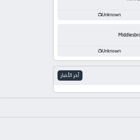
-
KooraLive
Unknown
HD
Middlesbr
Unknown
آخر الأخبار