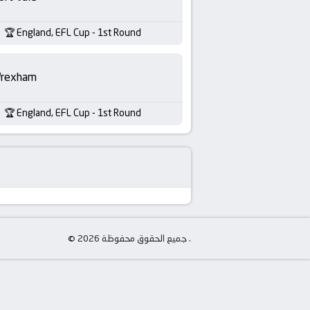
England, EFL Cup - 1st Round
rexham
England, EFL Cup - 1st Round
© جميع الحقوق محفوظة 2026 .