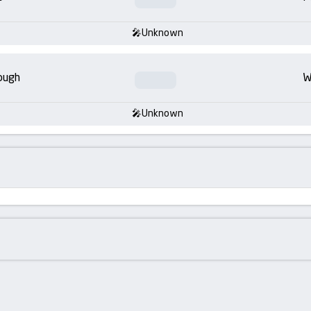
Unknown
ough
W
Unknown