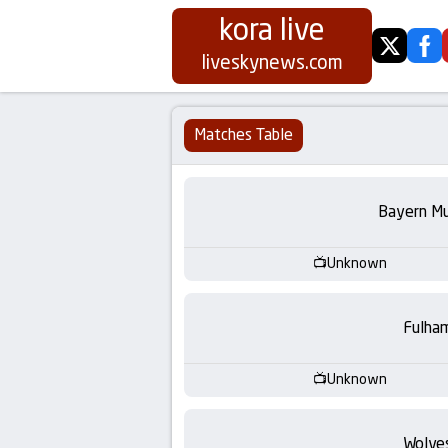
kora live
twitter
fa
Koora
liveskynews.com
Live
Matches Table
|
Live
Bayern Mu
Stream
Unknown
Football
Fulha
Matches
Unknown
Today
Wolve