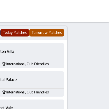
Today Matches
Tomorrow Matches
ton Villa
International, Club Friendlies
tal Palace
International, Club Friendlies
ort Vale