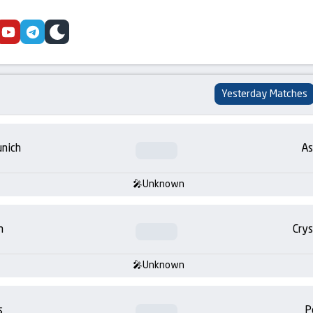
cebook
youtube
telegram
skin
Yesterday Matches
nich
As
Unknown
m
Crys
Unknown
s
P