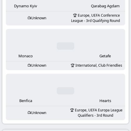
-
Dynamo Kyiv
Qarabag Agdam
KooraLive
Europe, UEFA Conference
Unknown
League - 3rd Qualifying Round
HD
Monaco
Getafe
Unknown
International, Club Friendlies
Benfica
Hearts
Europe, UEFA Europa League
Unknown
Qualifiers - 3rd Round