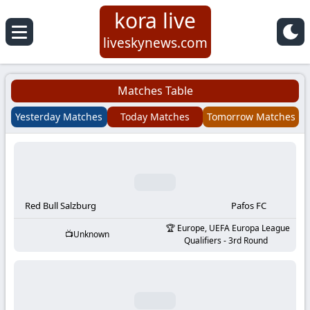
kora live
Koora
liveskynews.com
Live
Matches Table
|
Yesterday Matches
Today Matches
Tomorrow Matches
Live
Stream
Football
Red Bull Salzburg
Pafos FC
Europe, UEFA Europa League
Unknown
Matches
Qualifiers - 3rd Round
Today