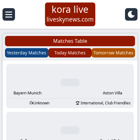
kora live
Koora
liveskynews.com
Live
Matches Table
|
Yesterday Matches
Today Matches
Tomorrow Matches
Live
Stream
Football
Bayern Munich
Aston Villa
Unknown
International, Club Friendlies
Matches
Today