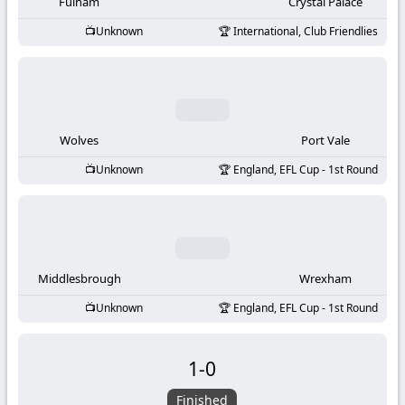
-
Fulham
Crystal Palace
Unknown
International, Club Friendlies
KooraLive
HD
Wolves
Port Vale
Unknown
England, EFL Cup - 1st Round
Middlesbrough
Wrexham
Unknown
England, EFL Cup - 1st Round
1
-
0
Finished