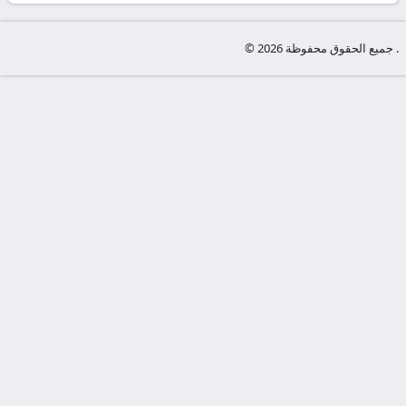
-
KooraLive
© جميع الحقوق محفوظة 2026 .
HD