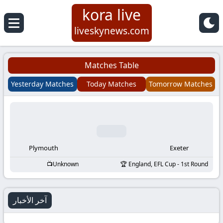
kora live
Koora
liveskynews.com
Live
Matches Table
|
Yesterday Matches
Today Matches
Tomorrow Matches
Live
Stream
Football
Plymouth
Exeter
Unknown
England, EFL Cup - 1st Round
Matches
Today
آخر الأخبار